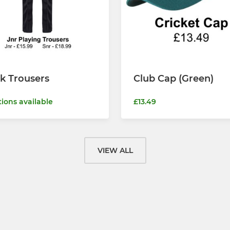
k Trousers
Club Cap (Green)
tions available
£13.49
VIEW ALL