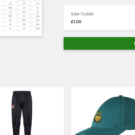
Size Guide
£1.00