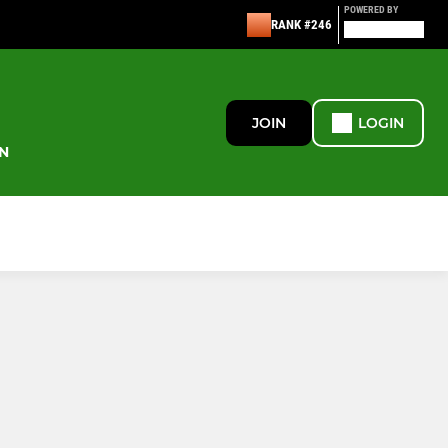
POWERED BY
RANK #246
JOIN
LOGIN
N