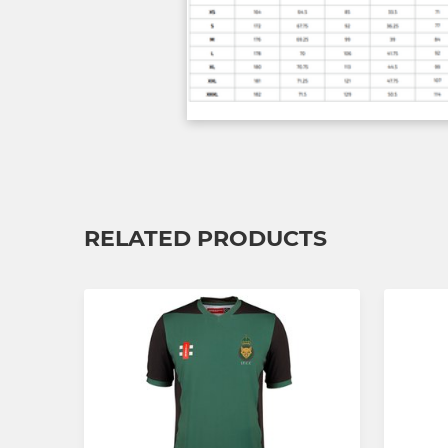
RELATED PRODUCTS