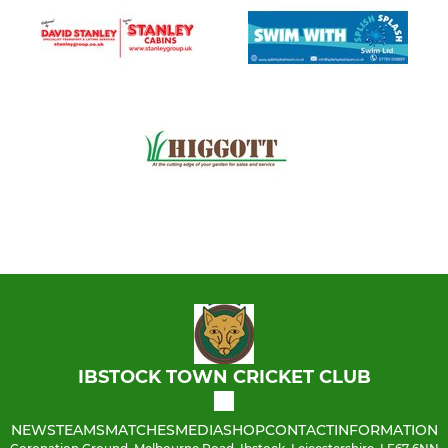
IBSTOCK TOWN CRICKET CLUB
NEWS
TEAMS
MATCHES
MEDIA
SHOP
CONTACT
INFORMATION