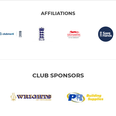
AFFILIATIONS
CLUB SPONSORS