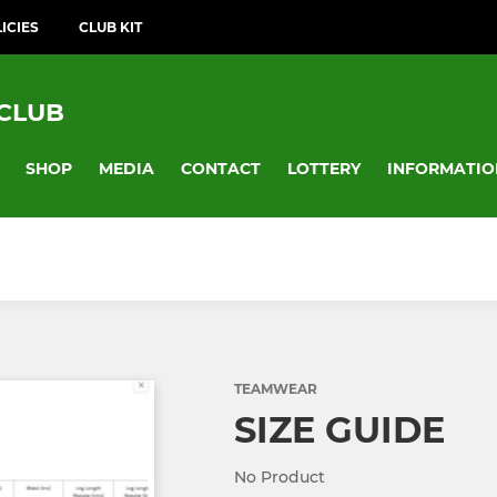
ICIES
CLUB KIT
 CLUB
SHOP
MEDIA
CONTACT
LOTTERY
INFORMATIO
TEAMWEAR
SIZE GUIDE
No Product