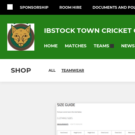
SPONSORSHIP
ROOM HIRE
DOCUMENTS AND POL
IBSTOCK TOWN CRICKET
HOME
MATCHES
NEWS
TEAMS
SHOP
ALL
TEAMWEAR