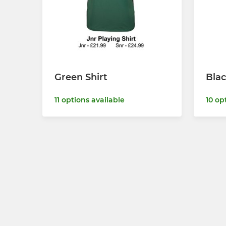
Green Shirt
Blac
11 options available
10 op