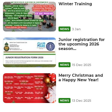
Winter Training
3 Jan
NEWS
Junior registration for
the upcoming 2026
season...
15 Dec 2025
NEWS
Merry Christmas and
a Happy New Year!
13 Dec 2025
NEWS