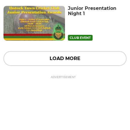
Junior Presentation
Night 1
CLUB EVENT
LOAD MORE
ADVERTISEMENT