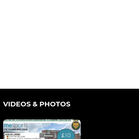
VIDEOS & PHOTOS