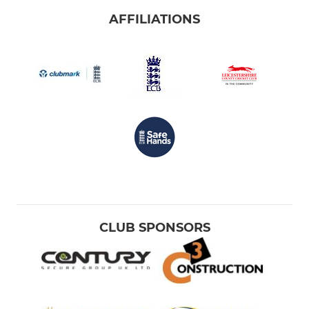
AFFILIATIONS
CLUB SPONSORS