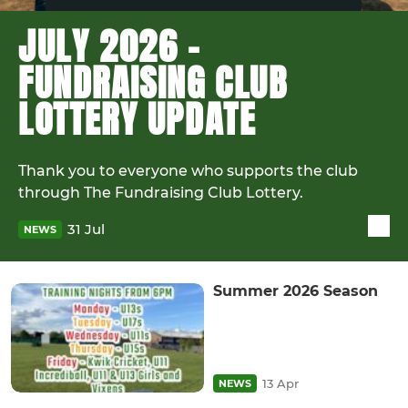
JULY 2026 -
FUNDRAISING CLUB
LOTTERY UPDATE
Thank you to everyone who supports the club
through The Fundraising Club Lottery.
31 Jul
NEWS
Summer 2026 Season
13 Apr
NEWS