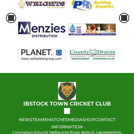
IBSTOCK TOWN CRICKET CLUB
NEWS
TEAMS
MATCHES
MEDIA
SHOP
CONTACT
INFORMATION
Coronation Ground, Melbourne Road, Ibstock, Leicestershire,