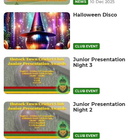
10 Dec 2025
NEWS
Halloween Disco
CLUB EVENT
Junior Presentation
Night 3
CLUB EVENT
Junior Presentation
Night 2
CLUB EVENT