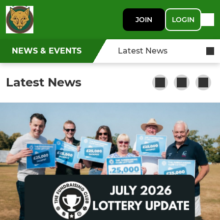
JOIN
LOGIN
NEWS & EVENTS
Latest News
Latest News