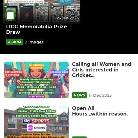
23 Jun 2025
ITCC Memorabilia Prize
Draw
2 Images
ALBUM
Calling all Women and
Girls interested in
Cricket...
11 Dec 2025
NEWS
Open All
Hours...within reason.