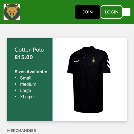
JOIN
LOGIN
MERCHANDISE