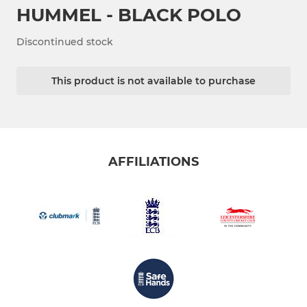
HUMMEL - BLACK POLO
Discontinued stock
This product is not available to purchase
AFFILIATIONS