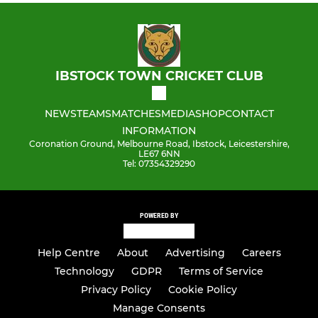
IBSTOCK TOWN CRICKET CLUB
NEWS
TEAMS
MATCHES
MEDIA
SHOP
CONTACT
INFORMATION
Coronation Ground, Melbourne Road, Ibstock, Leicestershire,
LE67 6NN
Tel: 07354329290
POWERED BY
Help Centre
About
Advertising
Careers
Technology
GDPR
Terms of Service
Privacy Policy
Cookie Policy
Manage Consents