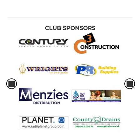
CLUB SPONSORS