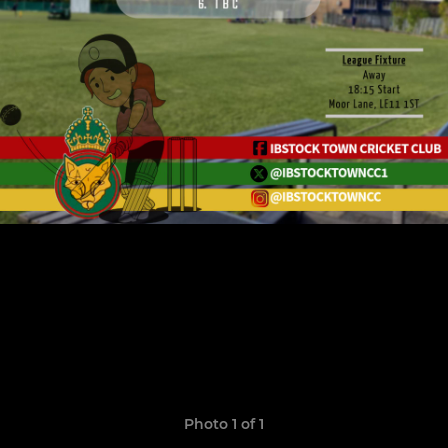
Photo 1 of 1